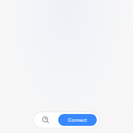
Connect