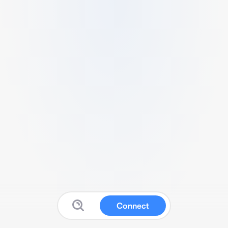
Connect