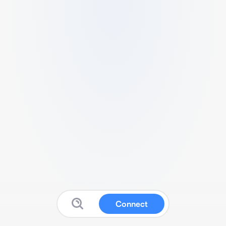
Connect