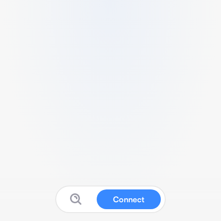
Connect