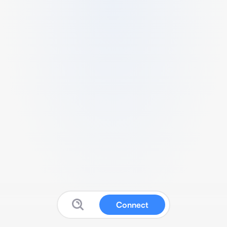
Connect