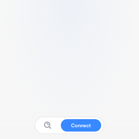
Connect