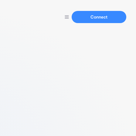
Connect