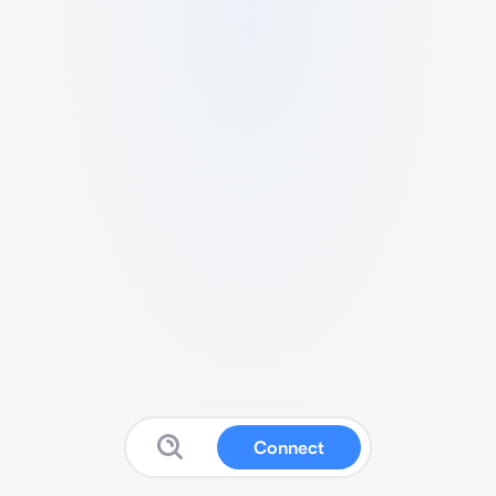
Connect