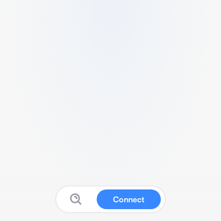
Connect