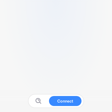
Connect