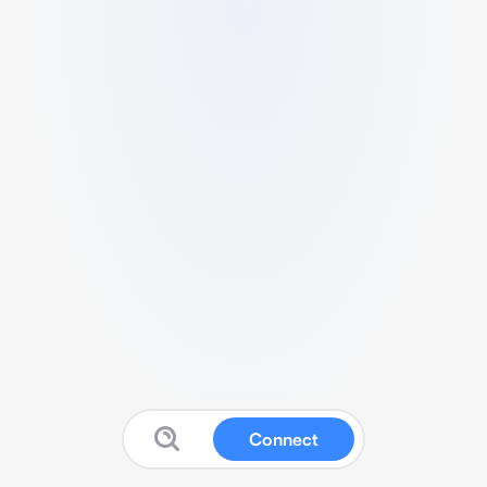
Connect