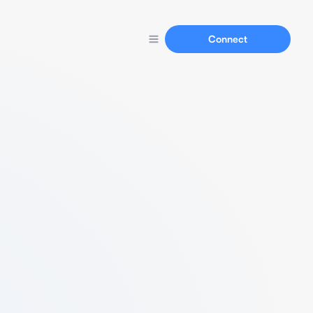
Connect