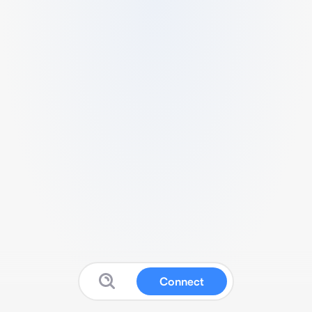
Connect