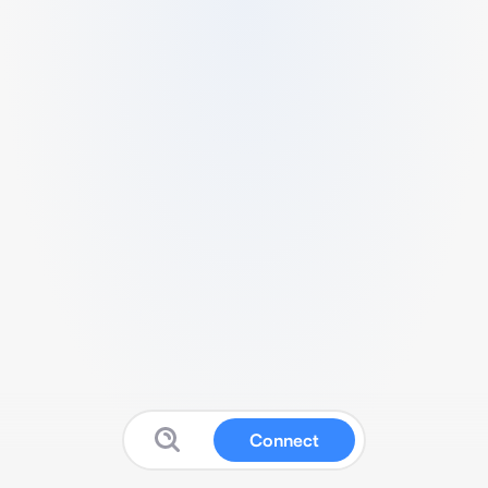
Connect