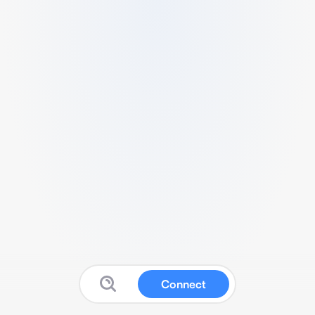
Connect