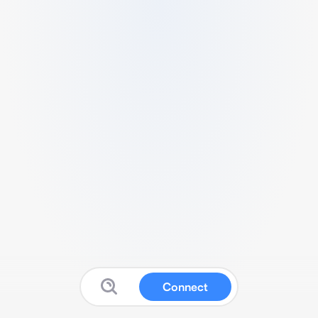
Connect