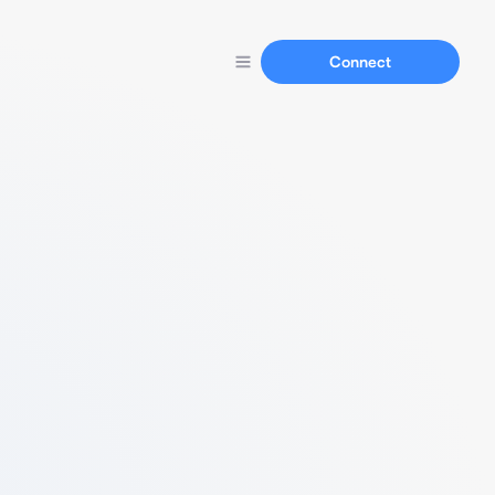
Connect