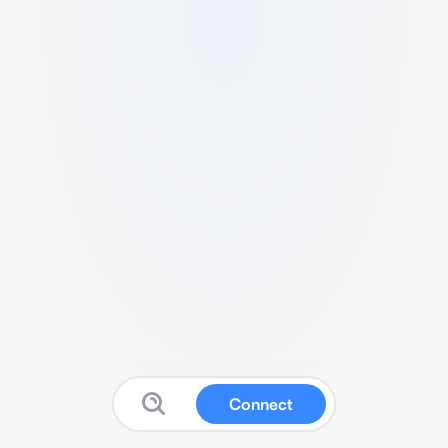
Connect