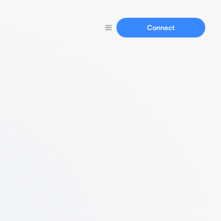
Connect