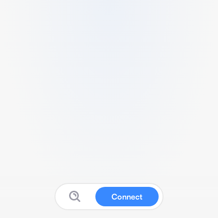
Connect