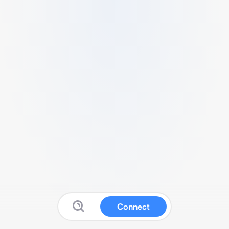
Connect