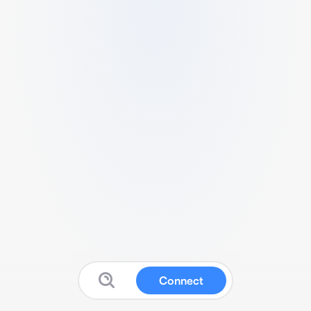
Connect