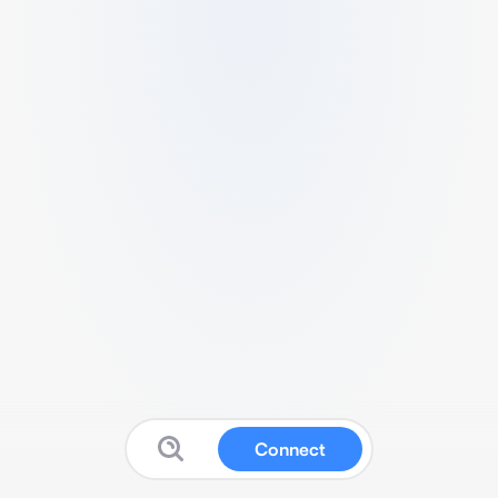
Connect