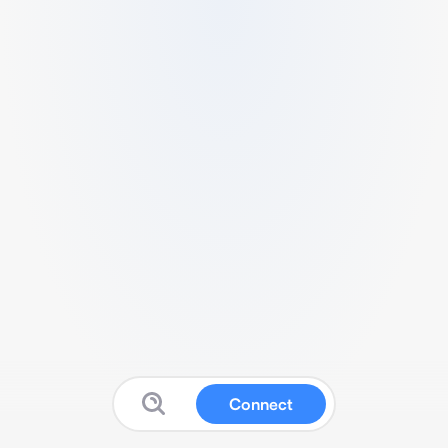
Connect