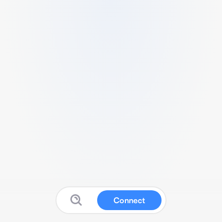
Connect