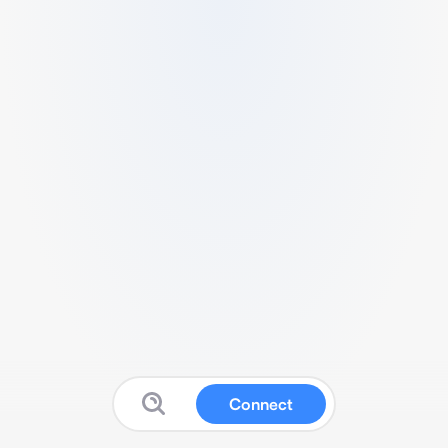
Connect