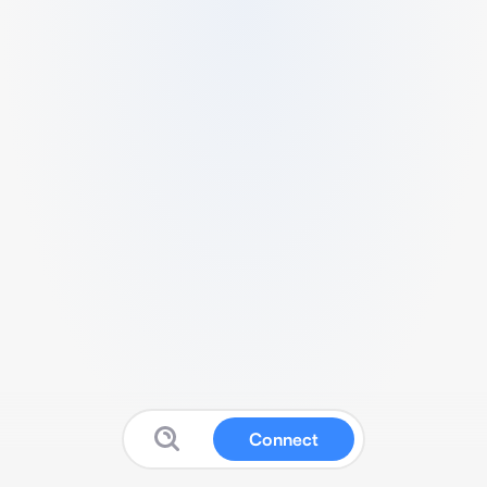
Connect