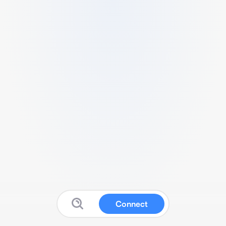
Connect