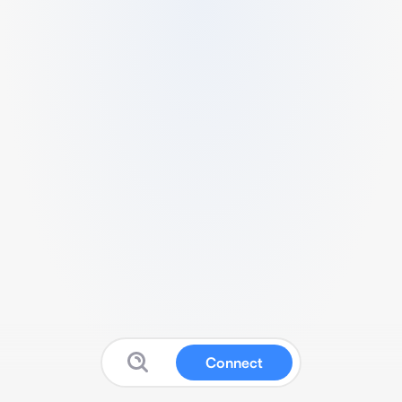
Connect