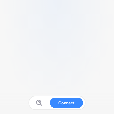
Connect