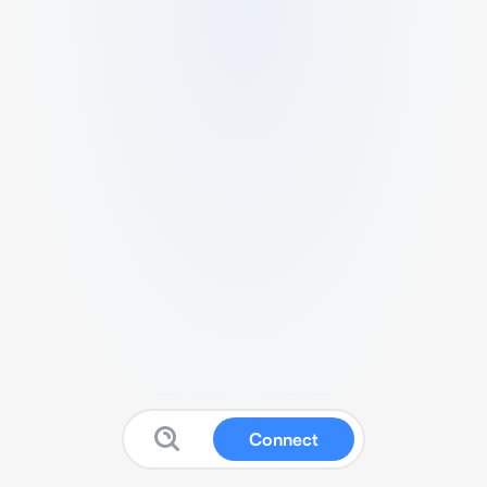
Connect