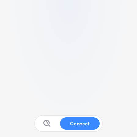
Connect