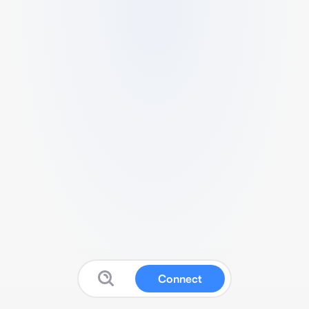
Connect