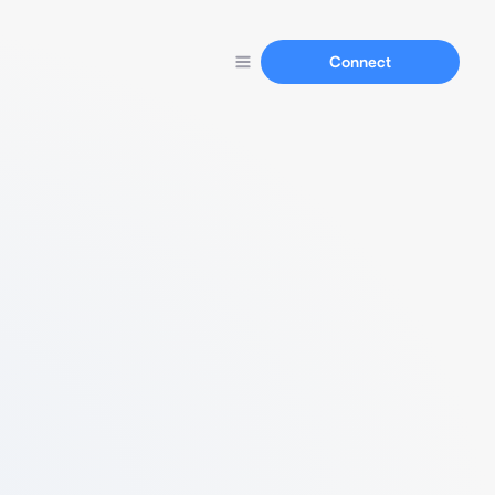
Connect