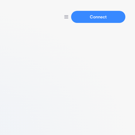
Connect