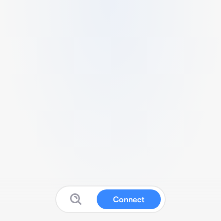
Connect