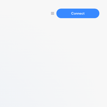
Connect