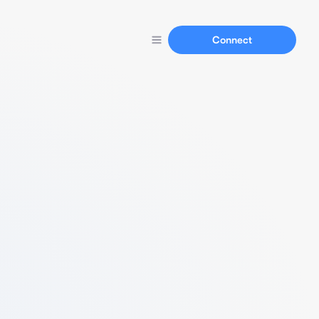
Connect