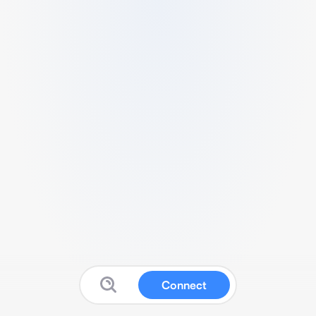
Connect