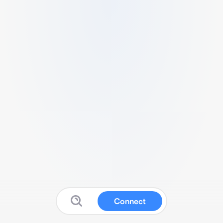
Connect