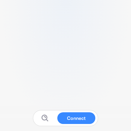
Connect