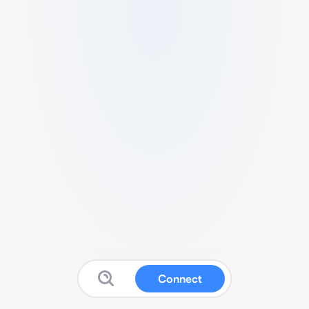
Connect