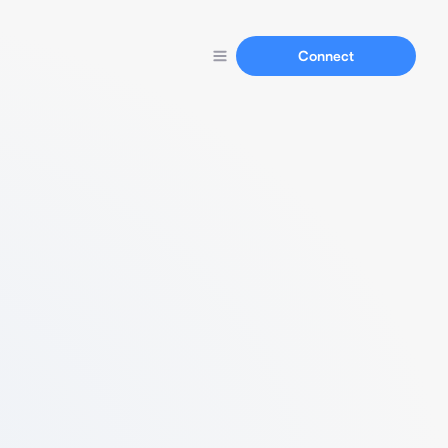
Connect