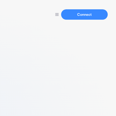
Connect