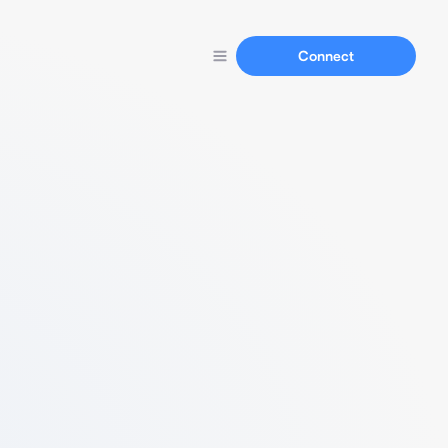
Connect