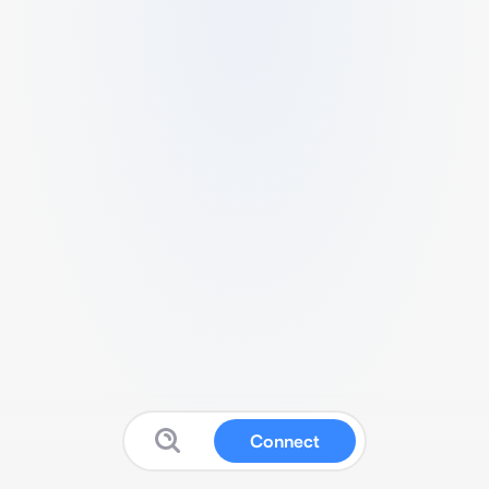
Connect