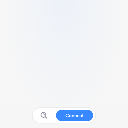
Connect