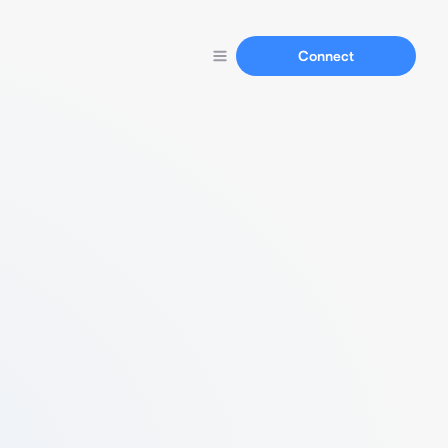
Connect