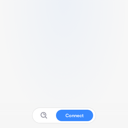
Connect