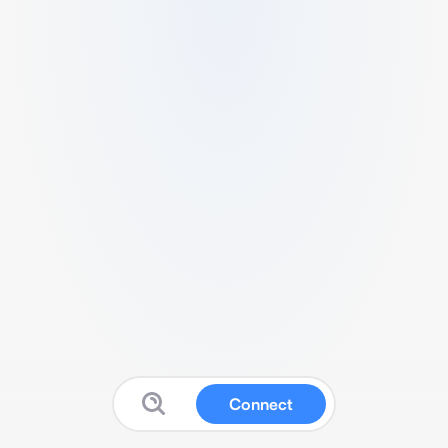
Connect